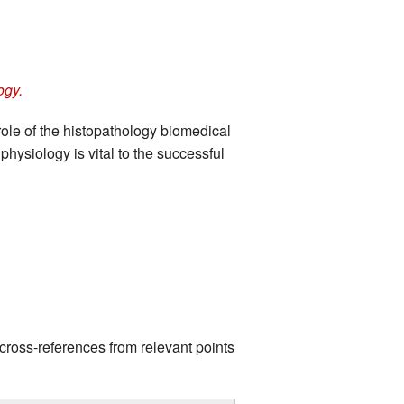
ogy.
role of the histopathology biomedical
physiology is vital to the successful
cross-references from relevant points