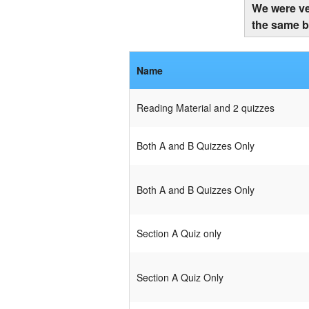
We were ve
the same b
Name
Reading Material and 2 quizzes
Both A and B Quizzes Only
Both A and B Quizzes Only
Section A Quiz only
Section A Quiz Only