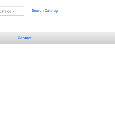
Search Catalog
Contact