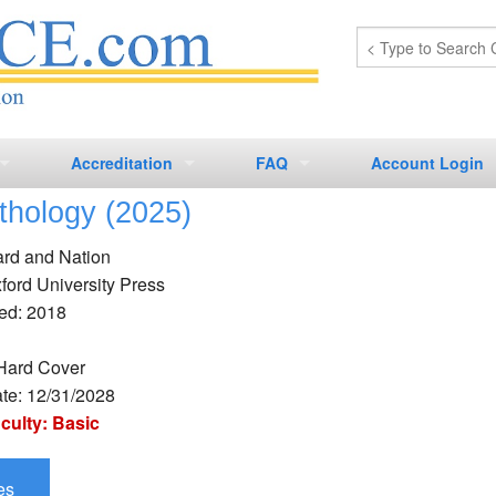
Accreditation
FAQ
Account Login
thology (2025)
CCMC CEUs
Laboratory
Laboratory
ard and Nation
CCRN-A CEUs
Nursing
Nursing
ford University Press
ed: 2018
CCRN-B CEUs
Histology CEs
Phlebotomy
Phlebotomy
CCRN-C CEUs
Hard Cover
ate: 12/31/2028
iculty: Basic
es