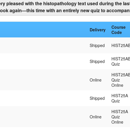
ry pleased with the histopathology text used during the last
ook again—this time with an entirely new quiz to accompany
Course
Delivery
Code
Shipped
HIST25A
HIST25A
Shipped
Quiz
HIST25A
Online
Quiz
Online
HIST25A
Shipped
Quiz
HIST25A
Online
Quiz
Online