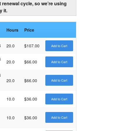
 renewal cycle, so we’re using
 it.
Hours
Price
B
20.0
$107.00
B
20.0
$66.00
B
20.0
$66.00
10.0
$36.00
10.0
$36.00