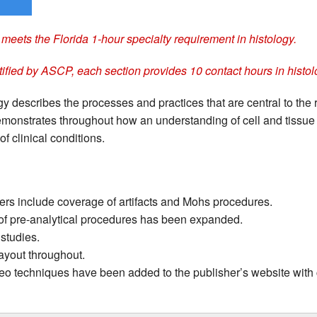
meets the Florida 1-hour specialty requirement in histology.
tified by ASCP, each section provides 10 contact hours in histol
y describes the processes and practices that are central to the 
 demonstrates throughout how an understanding of cell and tissue 
 of clinical conditions.
rs include coverage of artifacts and Mohs procedures.
f pre-analytical procedures has been expanded.
studies.
layout throughout.
deo techniques have been added to the publisher’s website with 