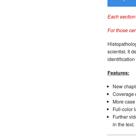
Each section 
For those cer
Histopatholog
scientist. It
identification
Features:
New chapte
Coverage o
More case 
Full-color 
Further vi
in the text.