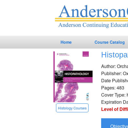
Home
Course Catalog
Histopa
Nursing CEs
Author: Orch
Phlebotomy CEs
Publisher: Ox
Date Publish
Laboratory CEs
Pages: 483
Dialysis CEs
Cover Type: 
Expiration D
Online CEs
Histology Courses
Level of Diff
Objectiv