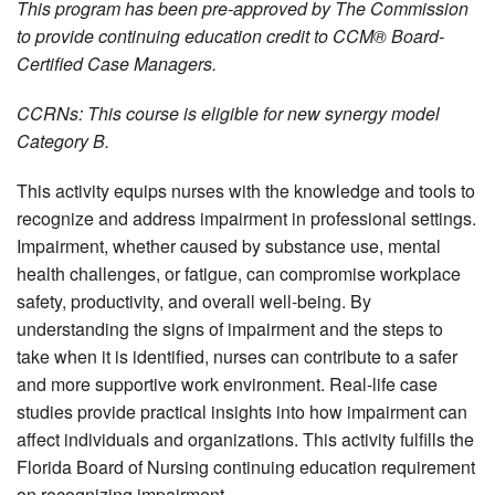
This program has been pre-approved by The Commission
to provide continuing education credit to CCM® Board-
Certified Case Managers.
CCRNs: This course is eligible for new synergy model
Category B.
This activity equips nurses with the knowledge and tools to
recognize and address impairment in professional settings.
Impairment, whether caused by substance use, mental
health challenges, or fatigue, can compromise workplace
safety, productivity, and overall well-being. By
understanding the signs of impairment and the steps to
take when it is identified, nurses can contribute to a safer
and more supportive work environment. Real-life case
studies provide practical insights into how impairment can
affect individuals and organizations. This activity fulfills the
Florida Board of Nursing continuing education requirement
on recognizing impairment.