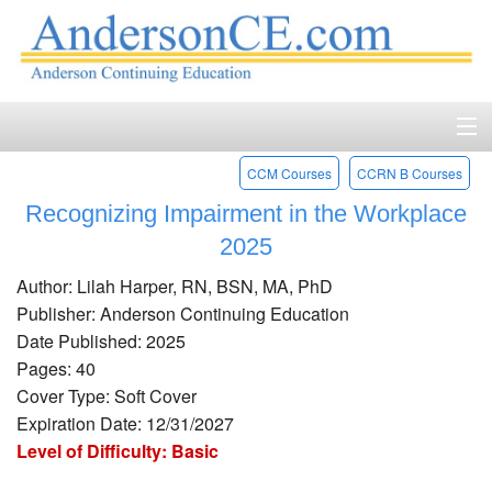
CCM Courses
CCRN B Courses
Home
Recognizing Impairment in the Workplace
Course Catalog
2025
Accreditation
Author: Lilah Harper, RN, BSN, MA, PhD
Publisher: Anderson Continuing Education
FAQ
Date Published: 2025
Pages: 40
Account Login
Cover Type: Soft Cover
Expiration Date: 12/31/2027
Contact
Level of Difficulty: Basic