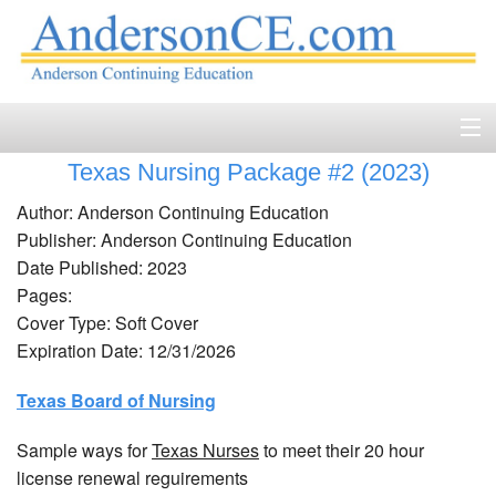
Texas Nursing Package #2 (2023)
Home
Author: Anderson Continuing Education
Course Catalog
Publisher: Anderson Continuing Education
Date Published: 2023
Accreditation
Pages:
Cover Type: Soft Cover
FAQ
Expiration Date: 12/31/2026
Account Login
Texas Board of Nursing
Contact
Sample ways for
Texas Nurses
to meet their 20 hour
license renewal reguirements