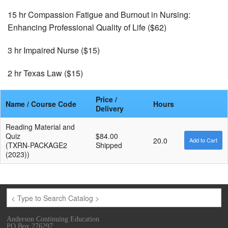
15 hr Compassion Fatigue and Burnout in Nursing:
Enhancing Professional Quality of Life ($62)
3 hr Impaired Nurse ($15)
2 hr Texas Law ($15)
Price /
Name / Course Code
Hours
Delivery
Reading Material and
Quiz
$84.00
20.0
(TXRN-PACKAGE2
Shipped
(2023))
Anderson Continuing Education
PO Box 276297