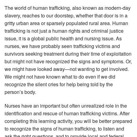
The world of human trafficking, also known as modern-day
slavery, reaches to our doorstep, whether that door is in a
gritty urban area or sparsely populated rural area. Human
trafficking is not just a human rights and criminal justice
issue, it is a global public health and nursing issue. As
nurses, we have probably seen trafficking victims and
survivors seeking treatment during their time of exploitation
but might not have recognized the signs and symptoms. Or,
we might have looked away—not wanting to get involved.
We might not have known what to do even if we did
recognize the silent cries for help being told by the
person’s body.
Nurses have an important but often unrealized role in the
identification and rescue of human trafficking victims. After
completing this learning activity, you will be better prepared
to recognize the signs of human trafficking, to listen and
ask the right questions, and to provide local and federal