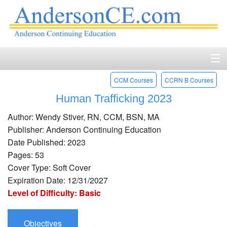
CCM Courses
CCRN B Courses
Home
Human Trafficking 2023
Course Catalog
Author: Wendy Stiver, RN, CCM, BSN, MA
Accreditation
Publisher: Anderson Continuing Education
Date Published: 2023
FAQ
Pages: 53
Cover Type: Soft Cover
Account Login
Expiration Date: 12/31/2027
Level of Difficulty: Basic
Contact
Objectives