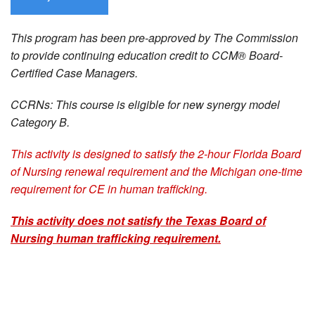
This program has been pre-approved by The Commission
to provide continuing education credit to CCM® Board-
Certified Case Managers.
CCRNs: This course is eligible for new synergy model
Category B.
This activity is designed to satisfy the 2-hour Florida Board
of Nursing renewal requirement and the Michigan one-time
requirement for CE in human trafficking.
This activity does not satisfy the Texas Board of
Nursing human trafficking requirement.