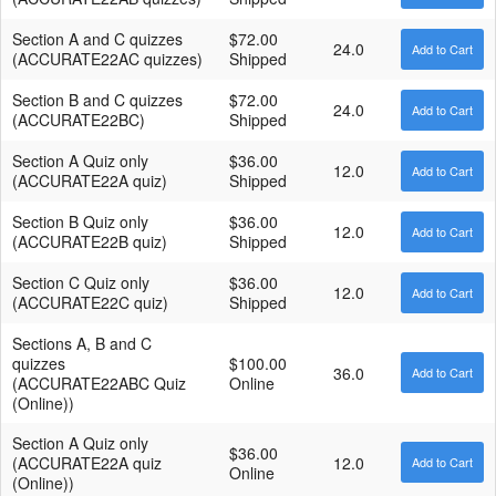
Section A and C quizzes
$72.00
24.0
(ACCURATE22AC quizzes)
Shipped
Section B and C quizzes
$72.00
24.0
(ACCURATE22BC)
Shipped
Section A Quiz only
$36.00
12.0
(ACCURATE22A quiz)
Shipped
Section B Quiz only
$36.00
12.0
(ACCURATE22B quiz)
Shipped
Section C Quiz only
$36.00
12.0
(ACCURATE22C quiz)
Shipped
Sections A, B and C
quizzes
$100.00
36.0
(ACCURATE22ABC Quiz
Online
(Online))
Section A Quiz only
$36.00
(ACCURATE22A quiz
12.0
Online
(Online))