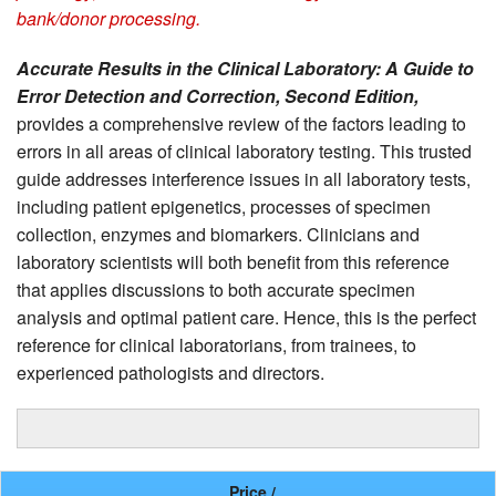
bank/donor processing.
Accurate Results in the Clinical Laboratory: A Guide to
Error Detection and Correction, Second Edition,
provides a comprehensive review of the factors leading to
errors in all areas of clinical laboratory testing. This trusted
guide addresses interference issues in all laboratory tests,
including patient epigenetics, processes of specimen
collection, enzymes and biomarkers. Clinicians and
laboratory scientists will both benefit from this reference
that applies discussions to both accurate specimen
analysis and optimal patient care. Hence, this is the perfect
reference for clinical laboratorians, from trainees, to
experienced pathologists and directors.
Price /