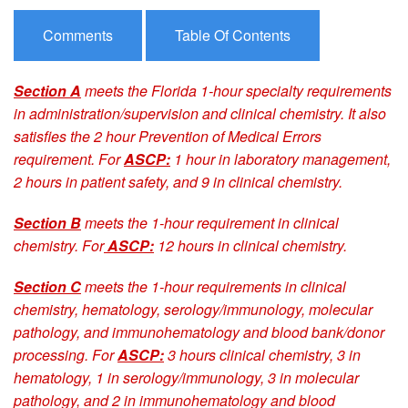
Comments
Table Of Contents
Section A
meets the Florida 1-hour specialty requirements
in administration/supervision and clinical chemistry. It also
satisfies the 2 hour Prevention of Medical Errors
requirement. For
ASCP:
1 hour in laboratory management,
2 hours in patient safety, and 9 in clinical chemistry.
Section B
meets the 1-hour requirement in clinical
chemistry. For
ASCP:
12 hours in clinical chemistry.
Section C
meets the 1-hour requirements in clinical
chemistry, hematology, serology/immunology, molecular
pathology, and immunohematology and blood bank/donor
processing. For
ASCP:
3 hours clinical chemistry, 3 in
hematology, 1 in serology/immunology, 3 in molecular
pathology, and 2 in immunohematology and blood