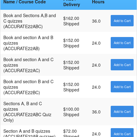
Name / Course Code
Hours
Delivery
Book and Sections A,B and
$162.00
C quizzes
36.0
Shipped
(ACCURATE22ABC)
Book and section A and B
$152.00
quizzes
24.0
Shipped
(ACCURATE22AB)
Book and section A and C
$152.00
quizzes
24.0
Shipped
(ACCURATE22AC)
Book and section B and C
$152.00
quizzes
24.0
Shipped
(ACCURATE22BC)
Sections A, B and C
quizzes
$100.00
36.0
(ACCURATE22ABC Quiz
Shipped
Only)
Section A and B quizzes
$72.00
24.0
(ACCURATE22AB quizzes)
Shipped