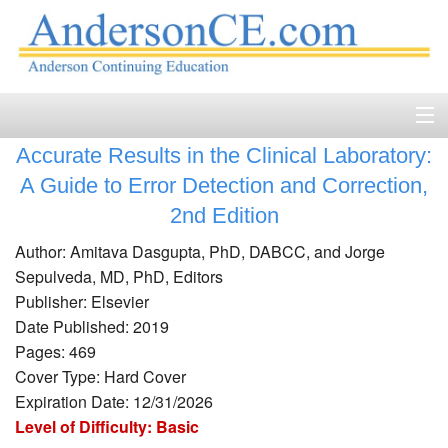
Accurate Results in the Clinical Laboratory:
Home
A Guide to Error Detection and Correction,
Course Catalog
2nd Edition
Author: Amitava Dasgupta, PhD, DABCC, and Jorge
Accreditation
Sepulveda, MD, PhD, Editors
FAQ
Publisher: Elsevier
Date Published: 2019
Account Login
Pages: 469
Cover Type: Hard Cover
Contact
Expiration Date: 12/31/2026
Level of Difficulty: Basic