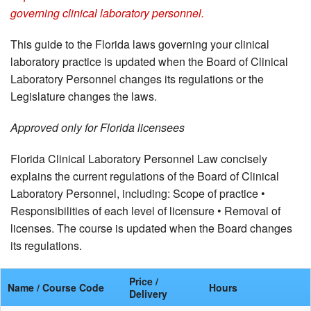
governing clinical laboratory personnel.
This guide to the Florida laws governing your clinical
laboratory practice is updated when the Board of Clinical
Laboratory Personnel changes its regulations or the
Legislature changes the laws.
Approved only for Florida licensees
Florida Clinical Laboratory Personnel Law concisely
explains the current regulations of the Board of Clinical
Laboratory Personnel, including: Scope of practice •
Responsibilities of each level of licensure • Removal of
licenses. The course is updated when the Board changes
its regulations.
Price /
Name / Course Code
Hours
Delivery