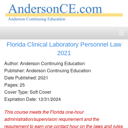
Florida Clinical Laboratory Personnel Law
Home
2021
Course Catalog
Author: Anderson Continuing Education
Publisher: Anderson Continuing Education
Accreditation
Date Published: 2021
Pages: 25
FAQ
Cover Type: Soft Cover
Account Login
Expiration Date: 12/31/2024
This course meets the Florida one-hour
Contact
administration/supervision requirement and the
requirement to earn one contact hour on the laws and rules